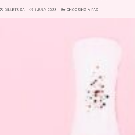
DILLETS SA
1 JULY 2023
CHOOSING A PAD