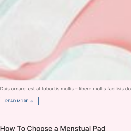
Duis ornare, est at lobortis mollis – libero mollis facilisis
READ MORE →
How To Choose a Menstual Pad