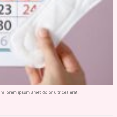
uam lorem ipsum amet dolor ultrices erat.