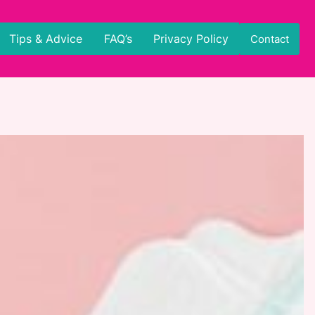
Tips & Advice
FAQ’s
Privacy Policy
Contact