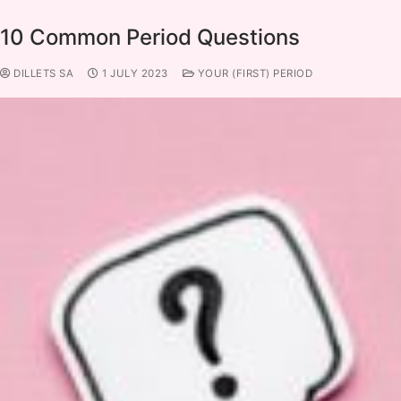
10 Common Period Questions
DILLETS SA
1 JULY 2023
YOUR (FIRST) PERIOD