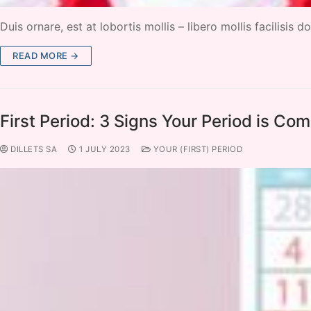
Duis ornare, est at lobortis mollis – libero mollis facilisis
READ MORE →
First Period: 3 Signs Your Period is Co
DILLETS SA
1 JULY 2023
YOUR (FIRST) PERIOD