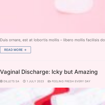
Duis ornare, est at lobortis mollis – libero mollis facilisis
READ MORE →
Vaginal Discharge: Icky but Amazing
DILLETS SA
1 JULY 2023
FEELING FRESH EVERY DAY