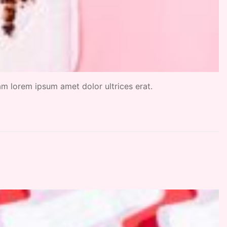
uam lorem ipsum amet dolor ultrices erat.