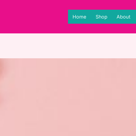
Home
Shop
About