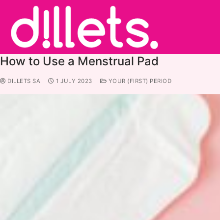
How to Use a Menstrual Pad
DILLETS SA
1 JULY 2023
YOUR (FIRST) PERIOD