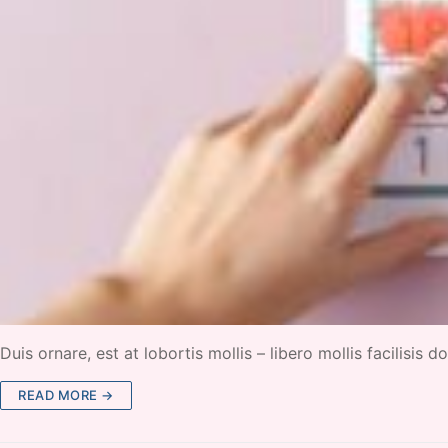
Duis ornare, est at lobortis mollis – libero mollis facilisis
READ MORE →