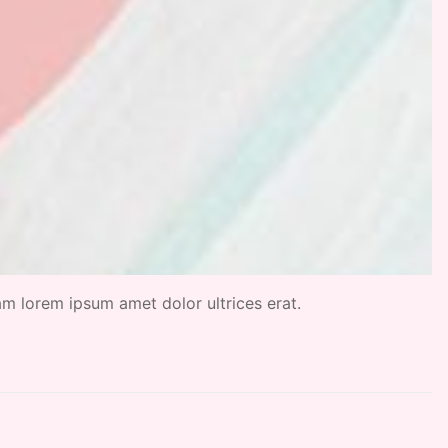
uam lorem ipsum amet dolor ultrices erat.