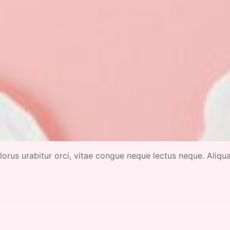
 dolorus urabitur orci, vitae congue neque lectus neque. Aliq