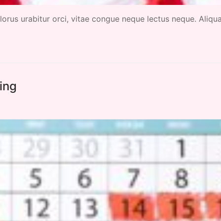
 dolorus urabitur orci, vitae congue neque lectus neque. Aliq
ming