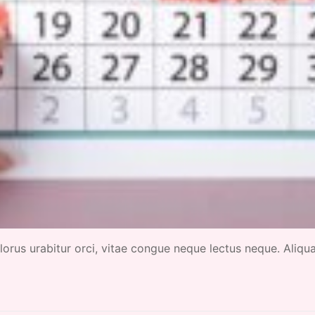
 dolorus urabitur orci, vitae congue neque lectus neque. Aliq