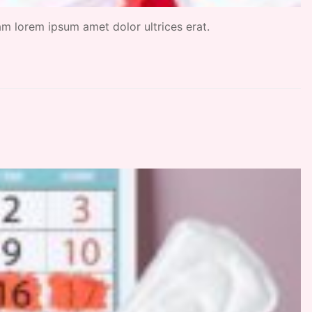
uam lorem ipsum amet dolor ultrices erat.