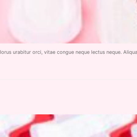
 dolorus urabitur orci, vitae congue neque lectus neque. Aliq