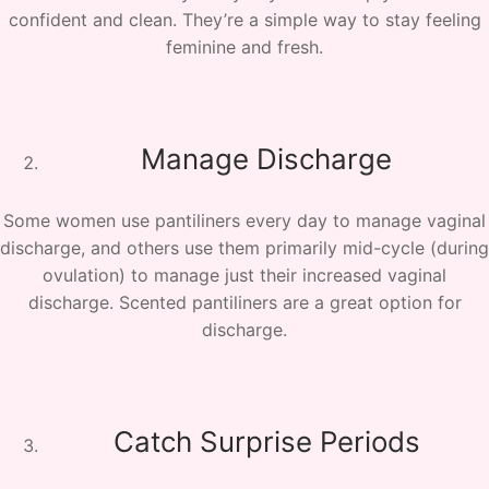
confident and clean. They’re a simple way to stay feeling
feminine and fresh.
Manage Discharge
Some women use pantiliners every day to manage vaginal
discharge, and others use them primarily mid-cycle (during
ovulation) to manage just their increased vaginal
discharge. Scented pantiliners are a great option for
discharge.
Catch Surprise Periods