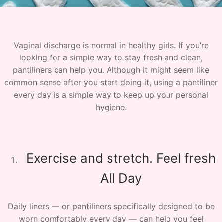
Vaginal discharge is normal in healthy girls. If you’re
looking for a simple way to stay fresh and clean,
pantiliners can help you. Although it might seem like
common sense after you start doing it, using a pantiliner
every day is a simple way to keep up your personal
hygiene.
Exercise and stretch. Feel fresh
All Day
Daily liners — or pantiliners specifically designed to be
worn comfortably every day — can help you feel