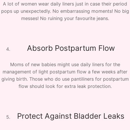
A lot of women wear daily liners just in case their period
pops up unexpectedly. No embarrassing moments! No big
messes! No ruining your favourite jeans.
Absorb Postpartum Flow
Moms of new babies might use daily liners for the
management of light postpartum flow a few weeks after
giving birth. Those who do use pantiliners for postpartum
flow should look for extra leak protection.
Protect Against Bladder Leaks