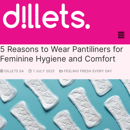
5 Reasons to Wear Pantiliners for
Feminine Hygiene and Comfort
DILLETS SA
1 JULY 2023
FEELING FRESH EVERY DAY